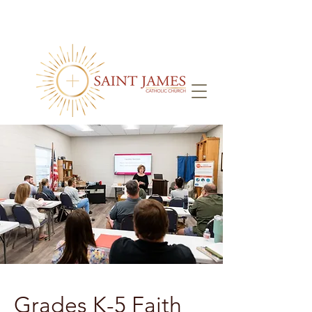
Grades K-5 Faith