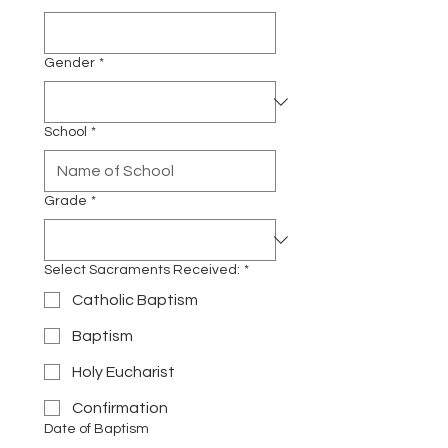
Gender
*
School
*
Grade
*
Select Sacraments Received:
*
Catholic Baptism
Baptism
Holy Eucharist
Confirmation
Date of Baptism