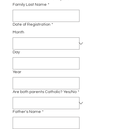
Family Last Name
*
Date of Registration
*
Month
Day
Year
Are both parents Catholic? Yes/No
*
Father's Name
*