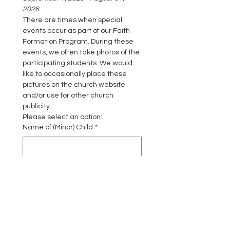
2026
There are times when special 
events occur as part of our Faith 
Formation Program. During these 
events, we often take photos of the 
participating students. We would 
like to occasionally place these 
pictures on the church website 
and/or use for other church 
publicity.
Please select an option:
Name of (Minor) Child
*
By selecting this option, I GIVE
permission to have pictures taken
of my child during faith formation
activities that may be used on the
Saint James Catholic Church
website or for other publicity.
*
I GIVE PERMISSION