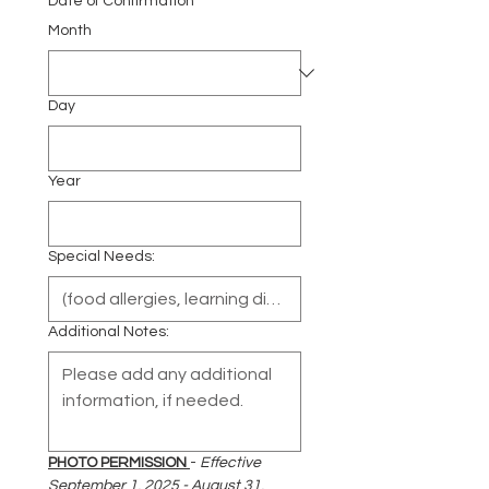
Date of Confirmation
Month
Day
Year
Special Needs:
Additional Notes:
PHOTO PERMISSION 
- 
Effective 
September 1, 2025 - August 31, 