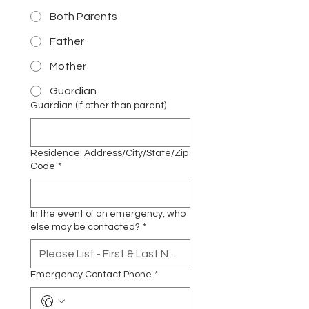
Both Parents
Father
Mother
Guardian
Guardian (if other than parent)
Residence: Address/City/State/Zip
Code
*
In the event of an emergency, who
else may be contacted?
*
Emergency Contact Phone
*