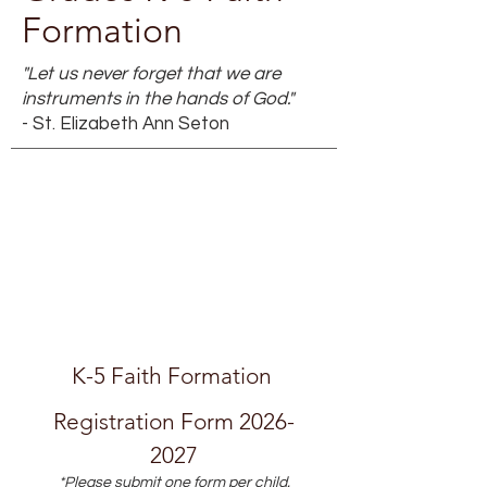
Formation
"Let us never forget that we are
instruments in the hands of God."
- St. Elizabeth Ann Seton
K-5 Faith Formation 
Registration Form 2026-
2027
*Please submit one form per child.