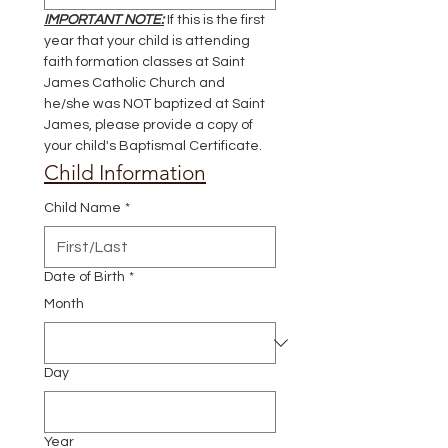
IMPORTANT NOTE:
 If this is the first 
year that your child is attending 
faith formation classes at Saint 
James Catholic Church and 
he/she was NOT baptized at Saint 
James, please provide a copy of 
your child's Baptismal Certificate.
Child Information
Child Name
*
Date of Birth
*
Month
Day
Year