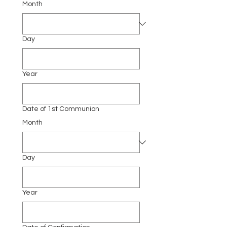
Month
Day
Year
Date of 1st Communion
Month
Day
Year