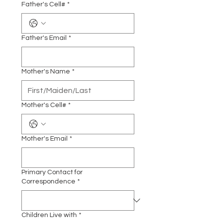
Father's Cell#
*
Father's Email
*
Mother's Name
*
Mother's Cell#
*
Mother's Email
*
Primary Contact for
Correspondence
*
Children Live with
*