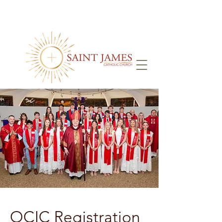
OCIC Registration