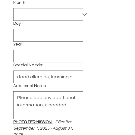
Month
Day
Year
Special Needs:
Additional Notes:
PHOTO PERMISSION 
- 
Effective 
September 1, 2025 - August 31, 
2026