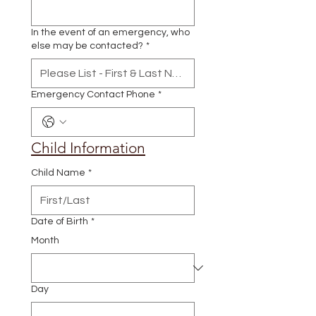
In the event of an emergency, who
else may be contacted?
*
Emergency Contact Phone
*
Child Information
Child Name
*
Date of Birth
*
Month
Day