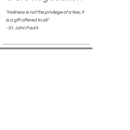
"Holiness is not the privilege of a few; it
is a gift offered to all."
- St. John Paul II