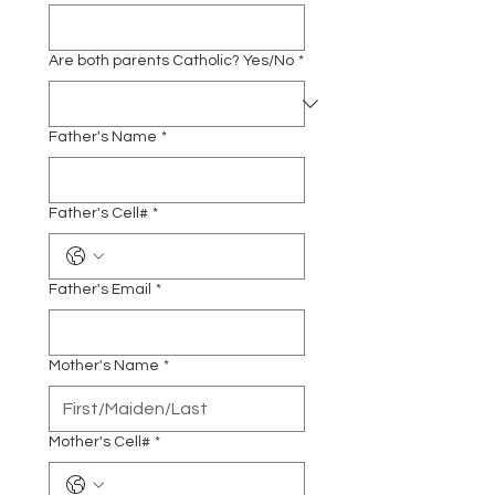
Are both parents Catholic? Yes/No
*
Father's Name
*
Father's Cell#
*
Father's Email
*
Mother's Name
*
Mother's Cell#
*