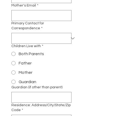
Mother's Email
*
Primary Contact for
Correspondence
*
Children Live with
*
Both Parents
Father
Mother
Guardian
Guardian (if other than parent)
Residence: Address/City/State/Zip
Code
*