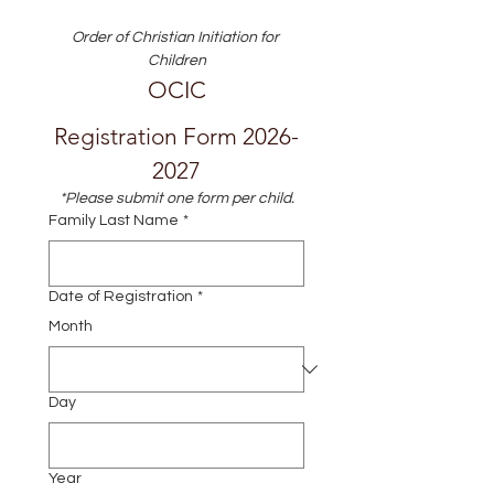
Order of Christian Initiation for 
Children
OCIC
Registration Form 2026-
2027
*Please submit one form per child.
Family Last Name
*
Date of Registration
*
Month
Day
Year