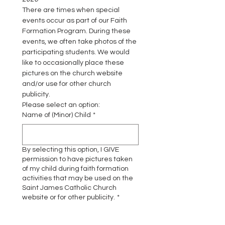
There are times when special 
events occur as part of our Faith 
Formation Program. During these 
events, we often take photos of the 
participating students. We would 
like to occasionally place these 
pictures on the church website 
and/or use for other church 
publicity.
Please select an option:
Name of (Minor) Child
*
By selecting this option, I GIVE
permission to have pictures taken
of my child during faith formation
activities that may be used on the
Saint James Catholic Church
website or for other publicity.
*
I GIVE PERMISSION
By selecting this option, I DO NOT