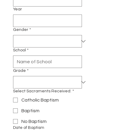
Year
Gender
*
School
*
Grade
*
Select Sacraments Received:
*
Catholic Baptism
Baptism
No Baptism
Date of Baptism