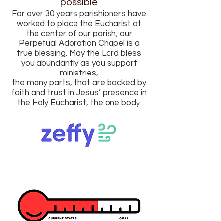
possible
For over 30 years parishioners have
worked to place the Eucharist at
the center of our parish; our
Perpetual Adoration Chapel is a
true blessing. May the Lord bless
you abundantly as you support
ministries,
the many parts, that are backed by
faith and trust in Jesus’ presence in
the Holy Eucharist, the one bod
y.