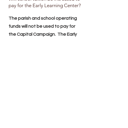
pay for the Early Learning Center?
The parish and school operating
funds will not be used to pay for
the Capital Campaign. The Early
Learning Center will be profitable.
The Pre-K2 and Pre-K3 tuition will
be based on market rates.
PreK-4 through 6th grade tuition
rates will not increase to pay for
the Capital Campaign, but they
may experience yearly step
increases to cover the cost of
operation. These step increases
are normal, from year to year.