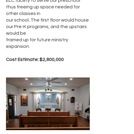
ELC facility to serve our preschool
thus freeing up space needed for
other classes in
our school. The first floor would house
our Pre-K programs, and the upstairs
would be
framed up for future ministry
expansion.
Cost Estimate: $2,800,000