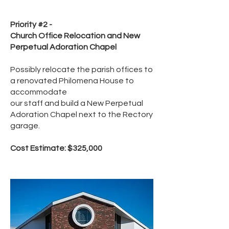
Priority #2 -
Church Office Relocation and New
Perpetual Adoration Chapel
Possibly relocate the parish offices to
a renovated Philomena House to
accommodate
our staff and build a New Perpetual
Adoration Chapel next to the Rectory
garage.
Cost Estimate: $325,000