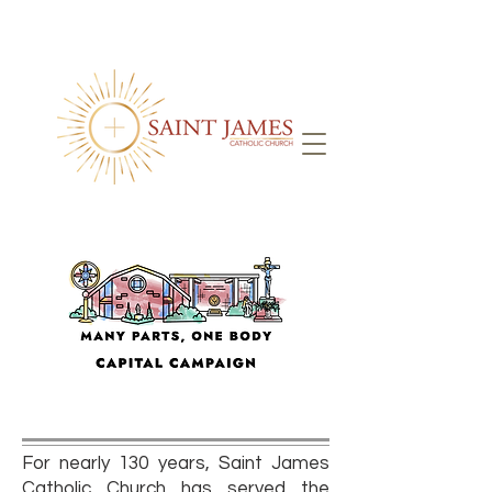
For nearly 130 years, Saint James
Catholic Church has served the