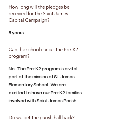
How long will the pledges be
received for the Saint James
Capital Campaign?
5 years.
Can the school cancel the Pre-K2
program?
No. The Pre-K2 program is a vital
part of the mission of St. James
Elementary School. We are
excited to have our Pre-K2 families
involved with Saint James Parish.
Do we get the parish hall back?