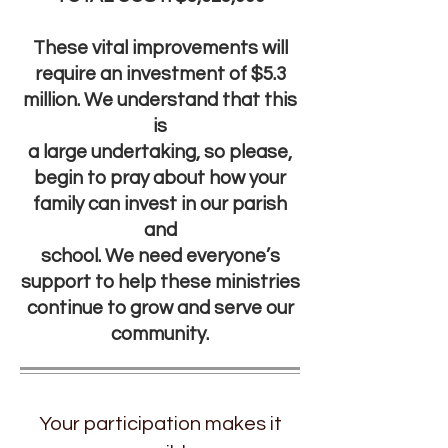
These vital improvements will
require an investment of $5.3
million. We understand that this
is
a large undertaking, so please,
begin to pray about how your
family can invest in our parish
and
school. We need everyone’s
support to help these ministries
continue to grow and serve our
community.
Your participation makes it