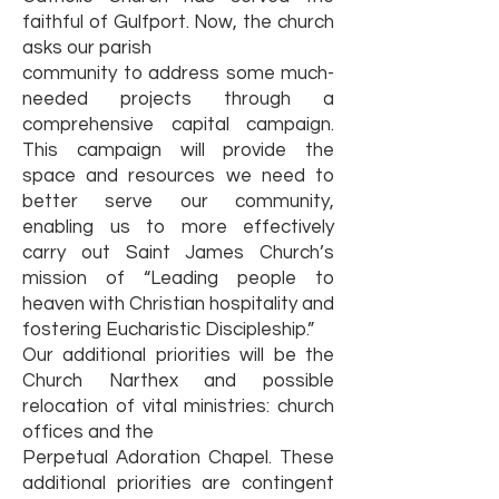
faithful of Gulfport. Now, the church
asks our parish
community to address some much-
needed projects through a
comprehensive capital campaign.
This campaign will provide the
space and resources we need to
better serve our community,
enabling us to more effectively
carry out Saint James Church’s
mission of “Leading people to
heaven with Christian hospitality and
fostering Eucharistic Discipleship.”
Our additional priorities will be the
Church Narthex and possible
relocation of vital ministries: church
offices and the
Perpetual Adoration Chapel. These
additional priorities are contingent