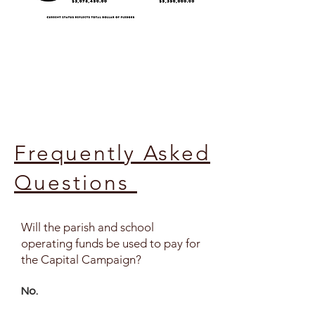
Frequently Asked
Questions
Will the parish and school
operating funds be used to pay for
the Capital Campaign?
No.