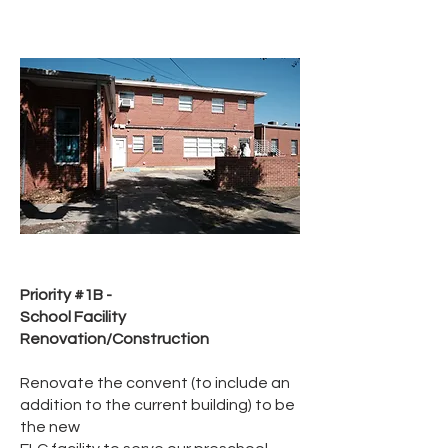
Priority #1B -
School Facility
Renovation/Construction
Renovate the convent (to include an
addition to the current building) to be
the new