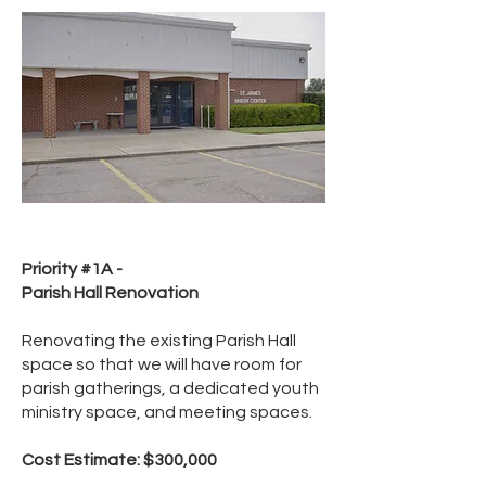
Priority #1A -
Parish Hall Renovation
Renovating the existing Parish Hall
space so that we will have room for
parish gatherings, a dedicated youth
ministry space, and meeting spaces.
Cost Estimate: $300,000