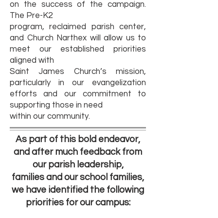
on the success of the campaign.
The Pre-K2
program, reclaimed parish center,
and Church Narthex will allow us to
meet our established priorities
aligned with
Saint James Church’s mission,
particularly in our evangelization
efforts and our commitment to
supporting those in need
within our community.
As part of this bold endeavor,
and after much feedback from
our parish leadership,
families and our school families,
we have identified the following
priorities for our campus: