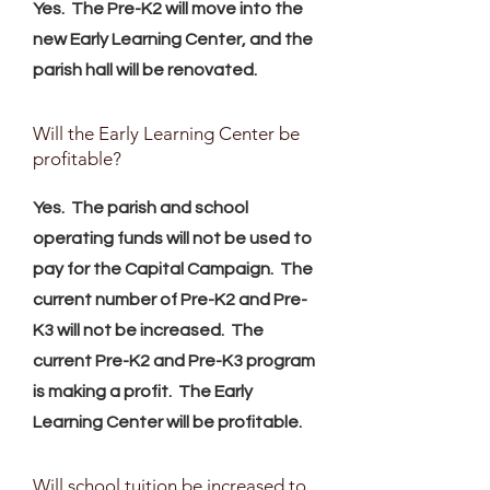
Yes. The Pre-K2 will move into the
new Early Learning Center, and the
parish hall will be renovated.
Will the Early Learning Center be
profitable?
Yes. The parish and school
operating funds will not be used to
pay for the Capital Campaign. The
current number of Pre-K2 and Pre-
K3 will not be increased. The
current Pre-K2 and Pre-K3 program
is making a profit. The Early
Learning Center will be profitable.
Will school tuition be increased to