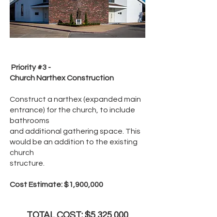
Priority #3 -
Church Narthex Construction
Construct a narthex (expanded main
entrance) for the church, to include
bathrooms
and additional gathering space. This
would be an addition to the existing
church
structure.
Cost Estimate: $1,900,000
TOTAL COST: $5,325,000