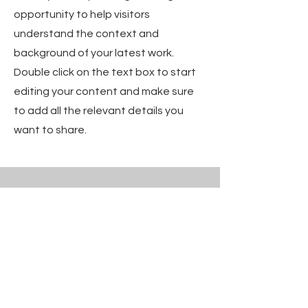
opportunity to help visitors
understand the context and
background of your latest work.
Double click on the text box to start
editing your content and make sure
to add all the relevant details you
want to share.