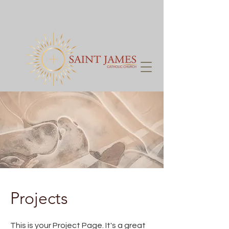
Projects
This is your Project Page. It's a great