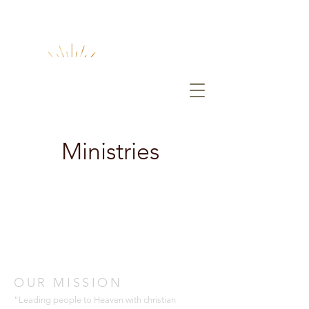
Ministries
OUR MISSION
"Leading people to Heaven with christian