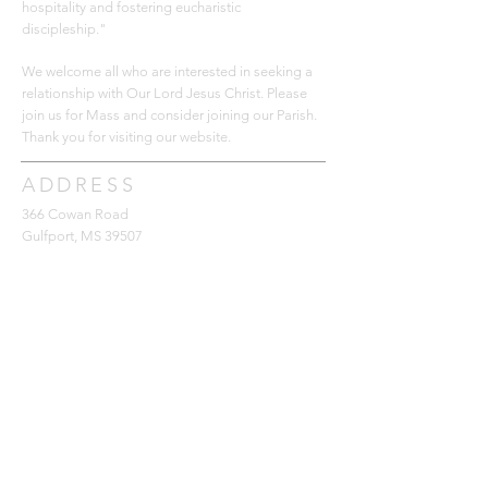
hospitality and fostering eucharistic
discipleship."
We welcome all who are interested in seeking a
relationship with Our Lord Jesus Christ. Please
join us for Mass and consider joining our Parish.
Thank you for
visiting our website.
ADDRESS
366 Cowan Road
Gulfport, MS 39507
228-896-6059
office@saintjamescc.com
SUBSCRIBE FOR EMAILS
Subscribe Now