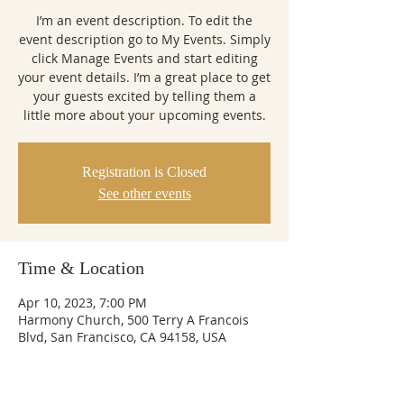
I’m an event description. To edit the
event description go to My Events. Simply
click Manage Events and start editing
your event details. I’m a great place to get
your guests excited by telling them a
little more about your upcoming events.
Registration is Closed
See other events
Time & Location
Apr 10, 2023, 7:00 PM
Harmony Church, 500 Terry A Francois
Blvd, San Francisco, CA 94158, USA