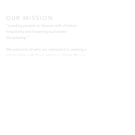
OUR MISSION
"Leading people to Heaven with christian
hospitality and fostering eucharistic
discipleship."
We welcome all who are interested in seeking a
relationship with Our Lord Jesus Christ. Please
join us for Mass and consider joining our Parish.
Thank you for
visiting our website.
ADDRESS
366 Cowan Road
Gulfport, MS 39507
228-896-6059
office@saintjamescc.com
SUBSCRIBE FOR EMAILS