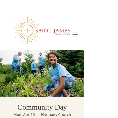
Community Day
Mon, Apr 10
  |  
Harmony Church